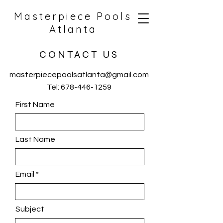
Masterpiece Pools
Atlanta
CONTACT US
masterpiecepoolsatlanta@gmail.com
Tel:
678-446-1259
First Name
Last Name
Email
Subject